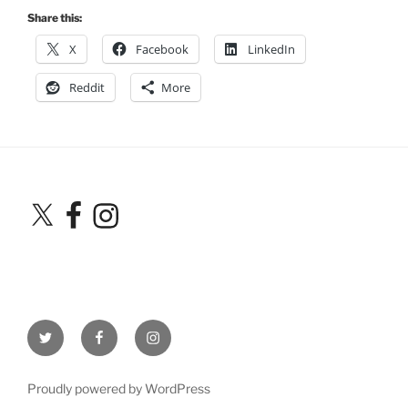
Share this:
X
Facebook
LinkedIn
Reddit
More
X
Facebook
Instagram
Twitter
Facebook
Instagram
Proudly powered by WordPress