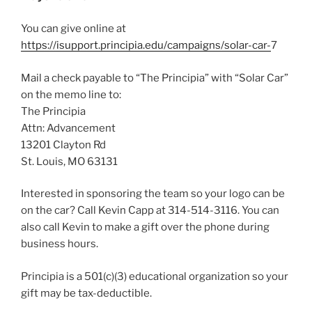
You can give online at
https://isupport.principia.edu/campaigns/solar-car-
7
Mail a check payable to “The Principia” with “Solar Car”
on the memo line to:
The Principia
Attn: Advancement
13201 Clayton Rd
St. Louis, MO 63131
Interested in sponsoring the team so your logo can be
on the car? Call Kevin Capp at 314-514-3116. You can
also call Kevin to make a gift over the phone during
business hours.
Principia is a 501(c)(3) educational organization so your
gift may be tax-deductible.