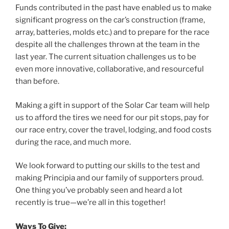
Funds contributed in the past have enabled us to make
significant progress on the car’s construction (frame,
array, batteries, molds etc.) and to prepare for the race
despite all the challenges thrown at the team in the
last year. The current situation challenges us to be
even more innovative, collaborative, and resourceful
than before.
Making a gift in support of the Solar Car team will help
us to afford the tires we need for our pit stops, pay for
our race entry, cover the travel, lodging, and food costs
during the race, and much more.
We look forward to putting our skills to the test and
making Principia and our family of supporters proud.
One thing you’ve probably seen and heard a lot
recently is true—we’re all in this together!
Ways To Give: