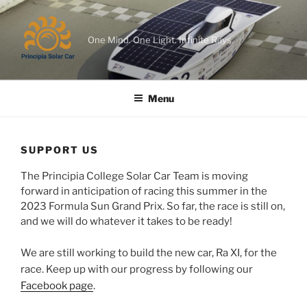
Skip
to
content
One Mind. One Light. Infinite Rays.
Menu
SUPPORT US
The Principia College Solar Car Team is moving
forward in anticipation of racing this summer in the
2023 Formula Sun Grand Prix. So far, the race is still on,
and we will do whatever it takes to be ready!
We are still working to build the new car, Ra XI, for the
race. Keep up with our progress by following our
Facebook page
.