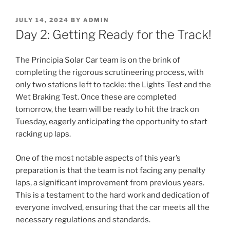
POSTED
JULY 14, 2024
BY
ADMIN
ON
Day 2: Getting Ready for the Track!
The Principia Solar Car team is on the brink of
completing the rigorous scrutineering process, with
only two stations left to tackle: the Lights Test and the
Wet Braking Test. Once these are completed
tomorrow, the team will be ready to hit the track on
Tuesday, eagerly anticipating the opportunity to start
racking up laps.
One of the most notable aspects of this year’s
preparation is that the team is not facing any penalty
laps, a significant improvement from previous years.
This is a testament to the hard work and dedication of
everyone involved, ensuring that the car meets all the
necessary regulations and standards.