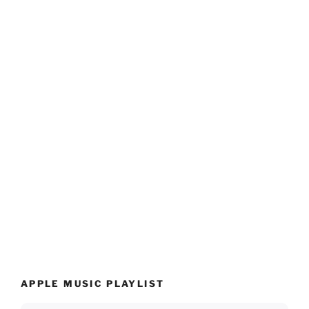
APPLE MUSIC PLAYLIST