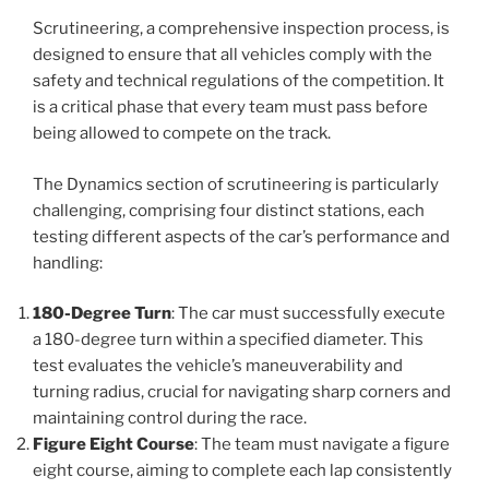
Scrutineering, a comprehensive inspection process, is
designed to ensure that all vehicles comply with the
safety and technical regulations of the competition. It
is a critical phase that every team must pass before
being allowed to compete on the track.
The Dynamics section of scrutineering is particularly
challenging, comprising four distinct stations, each
testing different aspects of the car’s performance and
handling:
180-Degree Turn
: The car must successfully execute
a 180-degree turn within a specified diameter. This
test evaluates the vehicle’s maneuverability and
turning radius, crucial for navigating sharp corners and
maintaining control during the race.
Figure Eight Course
: The team must navigate a figure
eight course, aiming to complete each lap consistently