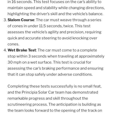
in 16 seconds. This test focuses on the car’s ability to
maintain speed and stability while changing directions,
highlighting the driver’s skill and the vehicle’s balance.
Slalom Course
: The car must weave through a series
of cones in under 11.5 seconds, twice. This test
assesses the vehicle’s agility and precision, requiring
quick and accurate steering to avoid knocking over
cones.
Wet Brake Test
: The car must come to a complete
stop within 3 seconds when traveling at approximately
30 mph on a wet surface. This test is crucial for
assessing the car’s braking performance and ensuring
that it can stop safely under adverse conditions.
Completing these tests successfully is no small feat,
and the Principia Solar Car team has demonstrated
remarkable progress and skill throughout the
scrutineering process. The anticipation is building as
the team looks forward to the opening of the track on