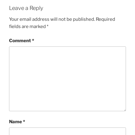
Leave a Reply
Your email address will not be published.
Required
fields are marked
*
Comment
*
Name
*