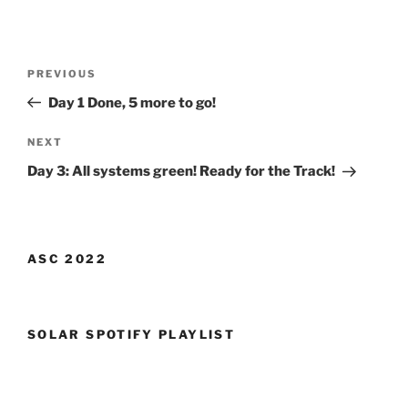
Post
Previous
PREVIOUS
navigation
Post
Day 1 Done, 5 more to go!
Next
NEXT
Post
Day 3: All systems green! Ready for the Track!
ASC 2022
SOLAR SPOTIFY PLAYLIST