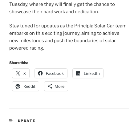
Tuesday, where they will finally get the chance to
showcase their hard work and dedication.
Stay tuned for updates as the Principia Solar Car team
embarks on this exciting journey, aiming to achieve
new milestones and push the boundaries of solar-
powered racing.
Share this:
X
Facebook
LinkedIn
Reddit
More
CATEGORIES
UPDATE