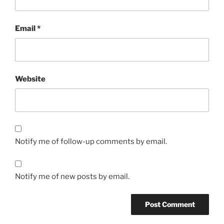
Email
*
Website
Notify me of follow-up comments by email.
Notify me of new posts by email.