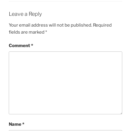
Leave a Reply
Your email address will not be published.
Required
fields are marked
*
Comment
*
Name
*