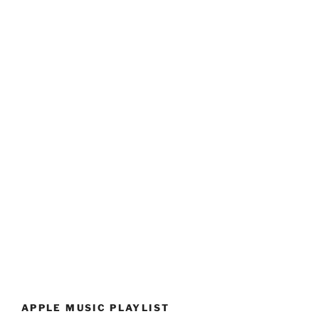
APPLE MUSIC PLAYLIST