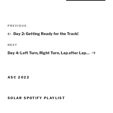
Post
Previous
PREVIOUS
navigation
Post
Day 2: Getting Ready for the Track!
Next
NEXT
Post
Day 4: Left Turn, Right Turn, Lap after Lap…
ASC 2022
SOLAR SPOTIFY PLAYLIST