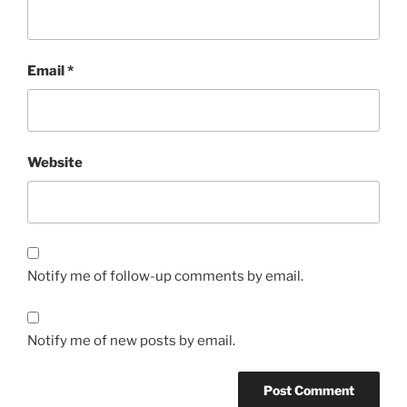
Email
*
Website
Notify me of follow-up comments by email.
Notify me of new posts by email.