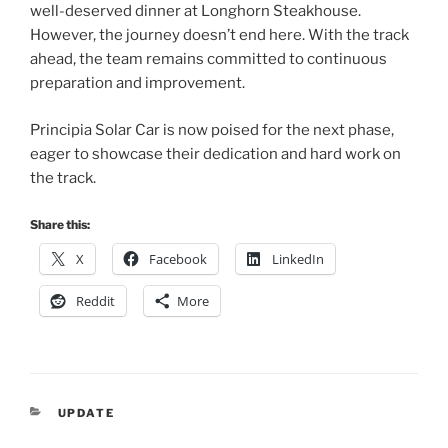
well-deserved dinner at Longhorn Steakhouse.
However, the journey doesn’t end here. With the track
ahead, the team remains committed to continuous
preparation and improvement.
Principia Solar Car is now poised for the next phase,
eager to showcase their dedication and hard work on
the track.
Share this:
X
Facebook
LinkedIn
Reddit
More
CATEGORIES
UPDATE