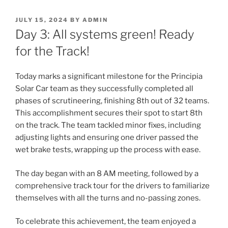
POSTED
JULY 15, 2024
BY
ADMIN
ON
Day 3: All systems green! Ready
for the Track!
Today marks a significant milestone for the Principia
Solar Car team as they successfully completed all
phases of scrutineering, finishing 8th out of 32 teams.
This accomplishment secures their spot to start 8th
on the track. The team tackled minor fixes, including
adjusting lights and ensuring one driver passed the
wet brake tests, wrapping up the process with ease.
The day began with an 8 AM meeting, followed by a
comprehensive track tour for the drivers to familiarize
themselves with all the turns and no-passing zones.
To celebrate this achievement, the team enjoyed a