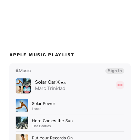
APPLE MUSIC PLAYLIST