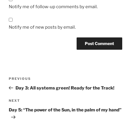
Notify me of follow-up comments by email.
Notify me of new posts by email.
Post
Previous
PREVIOUS
navigation
Post
Day 3: All systems green! Ready for the Track!
Next
NEXT
Post
Day 5: “The power of the Sun, in the palm of my hand”