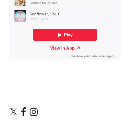
X
Facebook
Instagram