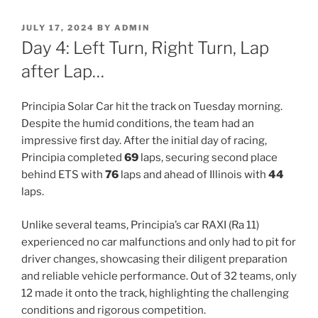
POSTED
JULY 17, 2024
BY
ADMIN
ON
Day 4: Left Turn, Right Turn, Lap
after Lap…
Principia Solar Car hit the track on Tuesday morning.
Despite the humid conditions, the team had an
impressive first day. After the initial day of racing,
Principia completed
69
laps, securing second place
behind ETS with
76
laps and ahead of Illinois with
44
laps.
Unlike several teams, Principia’s car RAXI (Ra 11)
experienced no car malfunctions and only had to pit for
driver changes, showcasing their diligent preparation
and reliable vehicle performance. Out of 32 teams, only
12 made it onto the track, highlighting the challenging
conditions and rigorous competition.