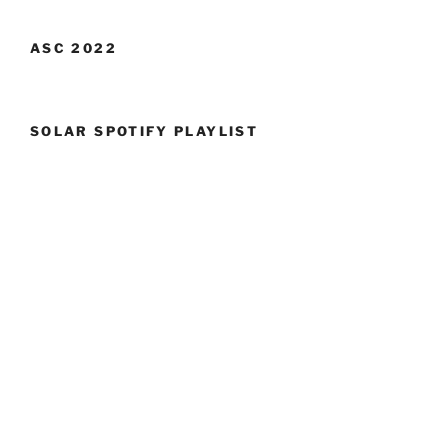
ASC 2022
SOLAR SPOTIFY PLAYLIST