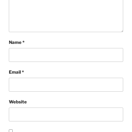
Name
*
Email
*
Website