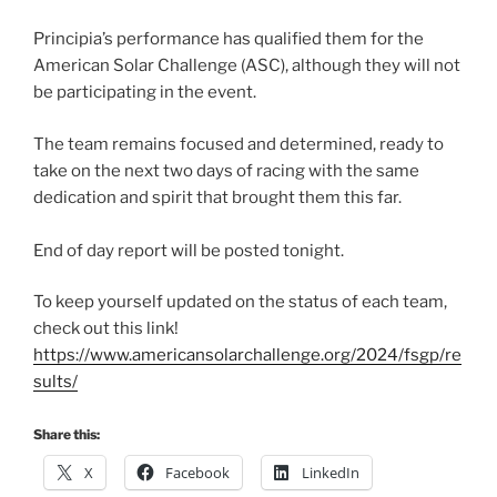
Principia’s performance has qualified them for the
American Solar Challenge (ASC), although they will not
be participating in the event.
The team remains focused and determined, ready to
take on the next two days of racing with the same
dedication and spirit that brought them this far.
End of day report will be posted tonight.
To keep yourself updated on the status of each team,
check out this link!
https://www.americansolarchallenge.org/2024/fsgp/re
sults/
Share this:
X
Facebook
LinkedIn