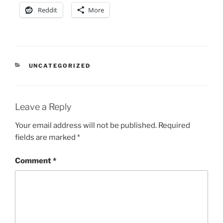
Reddit
More
CATEGORIES
UNCATEGORIZED
Leave a Reply
Your email address will not be published.
Required
fields are marked
*
Comment
*